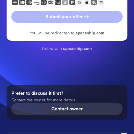
Submit your offer
You will be redirected to
spaceship.com
Listed with
spaceship.com
Prefer to discuss it first?
Contact the owner for more details.
Contact owner