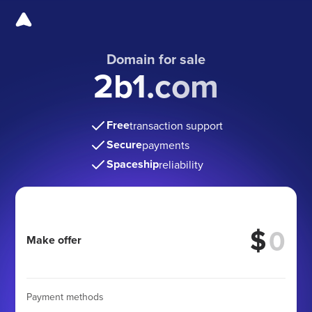
Domain for sale
2b1.com
Free
transaction support
Secure
payments
Spaceship
reliability
$
Make offer
Payment methods